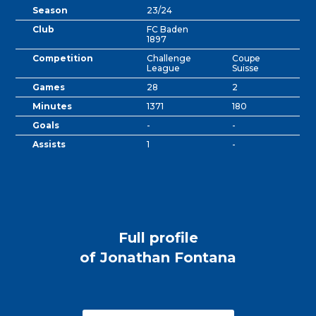
Season
23/24
Club
FC Baden
1897
Competition
Challenge
Coupe
League
Suisse
Games
28
2
Minutes
1371
180
Goals
-
-
Assists
1
-
Full profile
of Jonathan Fontana