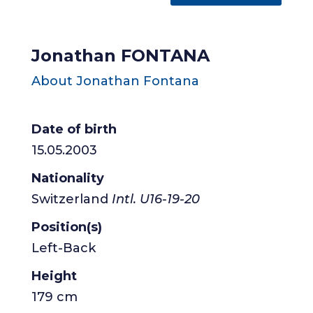
Jonathan FONTANA
About Jonathan Fontana
Date of birth
15.05.2003
Nationality
Switzerland
Intl. U16-19-20
Position(s)
Left-Back
Height
179 cm