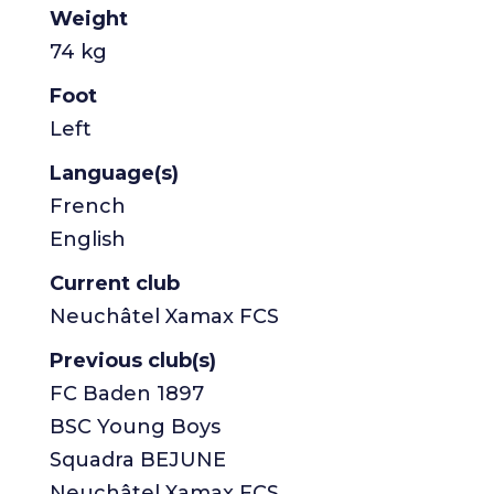
Weight
74 kg
Foot
Left
Language(s)
French
English
Current club
Neuchâtel Xamax FCS
Previous club(s)
FC Baden 1897
BSC Young Boys
Squadra BEJUNE
Neuchâtel Xamax FCS