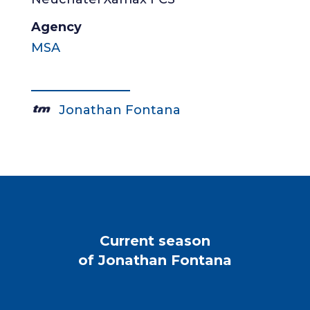
Agency
MSA
Jonathan Fontana
Current season
of Jonathan Fontana