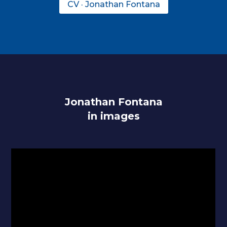
CV · Jonathan Fontana
Jonathan Fontana
in images