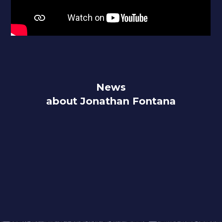
News
about Jonathan Fontana