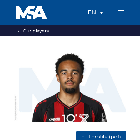
EN
Our players
Full profile (pdf)